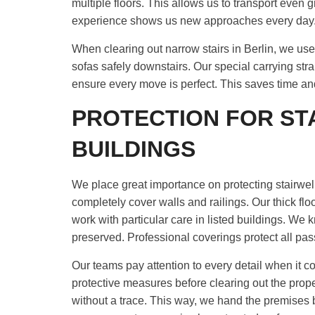
multiple floors. This allows us to transport even 
experience shows us new approaches every day
When clearing out narrow stairs in Berlin, we u
sofas safely downstairs. Our special carrying str
ensure every move is perfect. This saves time a
PROTECTION FOR ST
BUILDINGS
We place great importance on protecting stairwells 
completely cover walls and railings. Our thick fl
work with particular care in listed buildings. We 
preserved. Professional coverings protect all p
Our teams pay attention to every detail when it co
protective measures before clearing out the prop
without a trace. This way, we hand the premises 