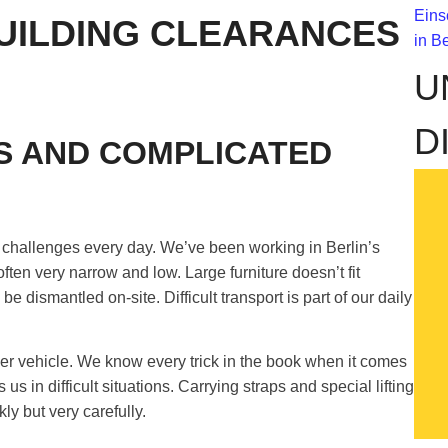
UILDING CLEARANCES
U
D
S AND COMPLICATED
w challenges every day. We’ve been working in Berlin’s
 often very narrow and low. Large furniture doesn’t fit
 dismantled on-site. Difficult transport is part of our daily
er vehicle. We know every trick in the book when it comes
in difficult situations. Carrying straps and special lifting
ly but very carefully.