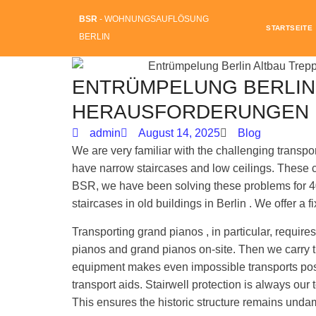
BSR
- WOHNUNGSAUFLÖSUNG
STARTSEITE
BERLIN
ENTRÜMPELUNG BERLIN
HERAUSFORDERUNGEN 
admin
August 14, 2025
Blog
We are very familiar with the challenging transport
have narrow staircases and low ceilings. These 
BSR, we have been solving these problems for 4
staircases in old buildings in Berlin . We offer a f
Transporting grand pianos , in particular, requi
pianos and grand pianos on-site. Then we carry t
equipment makes even impossible transports poss
transport aids. Stairwell protection is always our to
This ensures the historic structure remains und