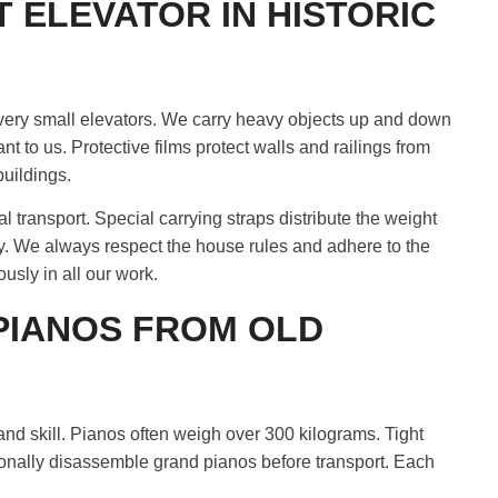
 ELEVATOR IN HISTORIC
 very small elevators. We carry heavy objects up and down
ant to us. Protective films protect walls and railings from
buildings.
 transport. Special carrying straps distribute the weight
y. We always respect the house rules and adhere to the
usly in all our work.
PIANOS FROM OLD
nd skill. Pianos often weigh over 300 kilograms. Tight
nally disassemble grand pianos before transport. Each