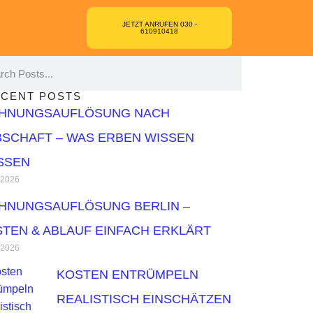
JETZT ANRUFEN 030 -
610910418
CENT POSTS
HNUNGSAUFLÖSUNG NACH
SCHAFT – WAS ERBEN WISSEN
SSEN
/2026
HNUNGSAUFLÖSUNG BERLIN –
TEN & ABLAUF EINFACH ERKLÄRT
/2026
KOSTEN ENTRÜMPELN
REALISTISCH EINSCHÄTZEN