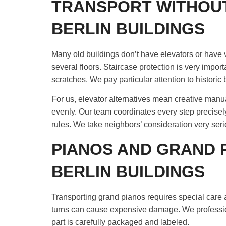
TRANSPORT WITHOUT
BERLIN BUILDINGS
Many old buildings don’t have elevators or have
several floors. Staircase protection is very import
scratches. We pay particular attention to historic 
For us, elevator alternatives mean creative manual
evenly. Our team coordinates every step precisel
rules. We take neighbors’ consideration very serio
PIANOS AND GRAND 
BERLIN BUILDINGS
Transporting grand pianos requires special care a
turns can cause expensive damage. We professio
part is carefully packaged and labeled.