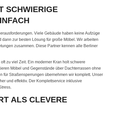
T SCHWIERIGE
INFACH
e Herausforderungen. Viele Gebäude haben keine Aufzüge
 dann zur besten Lösung für große Möbel. Wir arbeiten
ietungen zusammen. Diese Partner kennen alle Berliner
ft zu viel Zeit. Ein moderner Kran holt schwere
rtieren Möbel und Gegenstände über Dachterrassen ohne
en für Straßensperrungen übernehmen wir komplett. Unser
er und effektiv. Der Komplettservice inklusive
Stress.
RT ALS CLEVERE