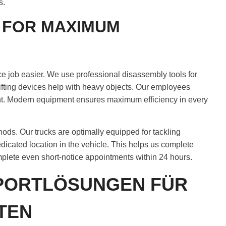
s.
 FOR MAXIMUM
 job easier. We use professional disassembly tools for
lifting devices help with heavy objects. Our employees
nt. Modern equipment ensures maximum efficiency in every
ds. Our trucks are optimally equipped for tackling
edicated location in the vehicle. This helps us complete
omplete even short-notice appointments within 24 hours.
SPORTLÖSUNGEN FÜR
TEN