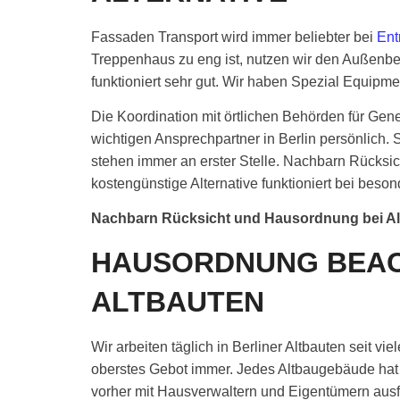
Fassaden Transport wird immer beliebter bei
Ent
Treppenhaus zu eng ist, nutzen wir den Außenbe
funktioniert sehr gut. Wir haben Spezial Equipme
Die Koordination mit örtlichen Behörden für Gen
wichtigen Ansprechpartner in Berlin persönlic
stehen immer an erster Stelle. Nachbarn Rücksicht
kostengünstige Alternative funktioniert bei bes
Nachbarn Rücksicht und Hausordnung bei A
HAUSORDNUNG BEAC
ALTBAUTEN
Wir arbeiten täglich in Berliner Altbauten seit v
oberstes Gebot immer. Jedes Altbaugebäude hat 
vorher mit Hausverwaltern und Eigentümern ausf