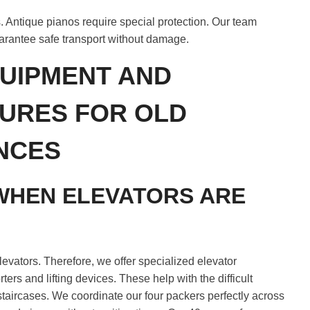
. Antique pianos require special protection. Our team
arantee safe transport without damage.
UIPMENT AND
URES FOR OLD
NCES
WHEN ELEVATORS ARE
levators. Therefore, we offer specialized elevator
ers and lifting devices. These help with the difficult
staircases. We coordinate our four packers perfectly across