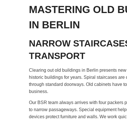
MASTERING OLD B
IN BERLIN
NARROW STAIRCASE
TRANSPORT
Clearing out old buildings in Berlin presents ne
historic buildings for years. Spiral staircases are
through standard doorways. Old cabinets have to be
business.
Our BSR team always arrives with four packers p
to narrow passageways. Special equipment helps us 
devices protect furniture and walls. We work quick