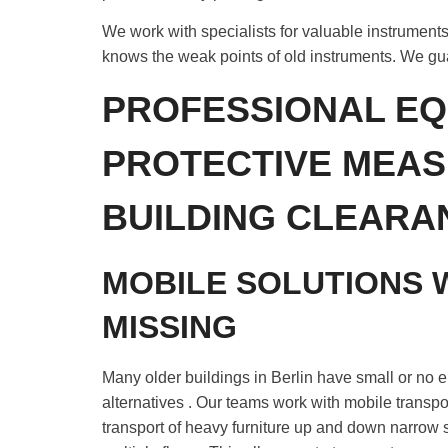
We work with specialists for valuable instruments
knows the weak points of old instruments. We gu
PROFESSIONAL EQ
PROTECTIVE MEAS
BUILDING CLEARA
MOBILE SOLUTIONS 
MISSING
Many older buildings in Berlin have small or no e
alternatives . Our teams work with mobile transport
transport of heavy furniture up and down narrow 