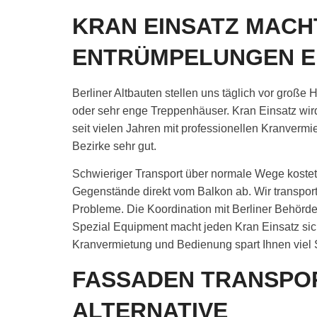
KRAN EINSATZ MACH
ENTRÜMPELUNGEN E
Berliner Altbauten stellen uns täglich vor groß
oder sehr enge Treppenhäuser. Kran Einsatz wird
seit vielen Jahren mit professionellen Kranverm
Bezirke sehr gut.
Schwieriger Transport über normale Wege kostet o
Gegenstände direkt vom Balkon ab. Wir transpo
Probleme. Die Koordination mit Berliner Behörd
Spezial Equipment macht jeden Kran Einsatz sich
Kranvermietung und Bedienung spart Ihnen viel 
FASSADEN TRANSPO
ALTERNATIVE