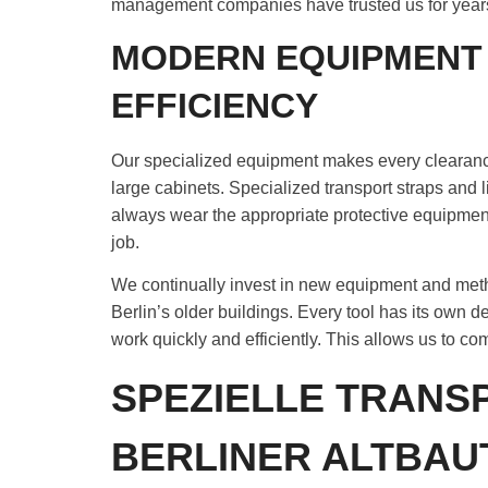
management companies have trusted us for year
MODERN EQUIPMENT
EFFICIENCY
Our specialized equipment makes every clearance
large cabinets. Specialized transport straps and 
always wear the appropriate protective equipme
job.
We continually invest in new equipment and metho
Berlin’s older buildings. Every tool has its own d
work quickly and efficiently. This allows us to c
SPEZIELLE TRAN
BERLINER ALTBAU