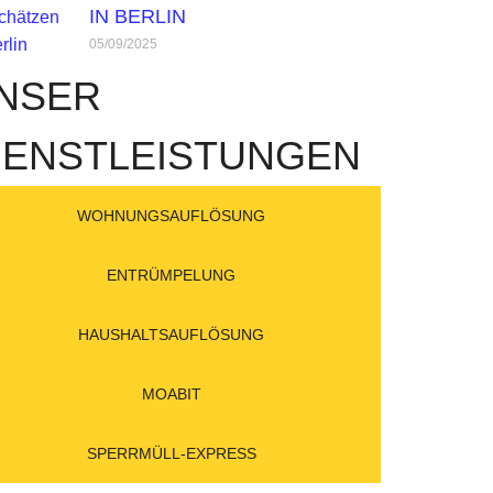
IN BERLIN
05/09/2025
NSER
IENSTLEISTUNGEN
WOHNUNGSAUFLÖSUNG
ENTRÜMPELUNG
HAUSHALTSAUFLÖSUNG
MOABIT
SPERRMÜLL-EXPRESS