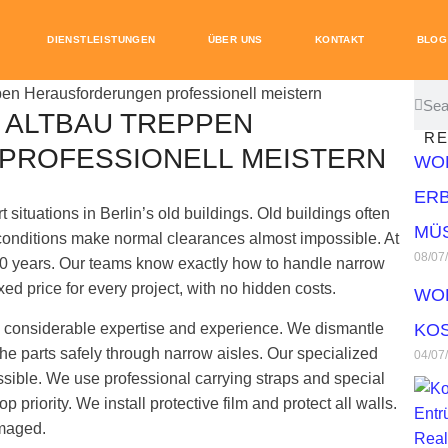
DIENSTLEISTUNGEN
ÜBER UNS
KONTAKT
BLOG
 ALTBAU TREPPEN
RE
PROFESSIONELL MEISTERN
WO
ERB
 situations in Berlin’s old buildings. Old buildings often
MÜ
conditions make normal clearances almost impossible. At
08/07
0 years. Our teams know exactly how to handle narrow
ixed price for every project, with no hidden costs.
WO
res considerable expertise and experience. We dismantle
KOS
he parts safely through narrow aisles. Our specialized
04/07
ible. We use professional carrying straps and special
p priority. We install protective film and protect all walls.
amaged.