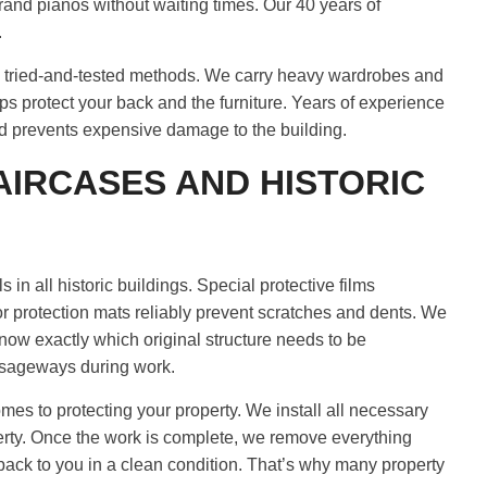
grand pianos without waiting times. Our 40 years of
.
se tried-and-tested methods. We carry heavy wardrobes and
aps protect your back and the furniture. Years of experience
nd prevents expensive damage to the building.
AIRCASES AND HISTORIC
in all historic buildings. Special protective films
oor protection mats reliably prevent scratches and dents. We
know exactly which original structure needs to be
assageways during work.
mes to protecting your property. We install all necessary
erty. Once the work is complete, we remove everything
back to you in a clean condition. That’s why many property