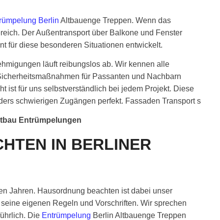
rümpelung Berlin
Altbauenge Treppen. Wenn das
reich. Der Außentransport über Balkone und Fenster
nt für diese besonderen Situationen entwickelt.
ehmigungen läuft reibungslos ab. Wir kennen alle
h. Sicherheitsmaßnahmen für Passanten und Nachbarn
 ist für uns selbstverständlich bei jedem Projekt. Diese
onders schwierigen Zugängen perfekt. Fassaden Transport s
ltbau Entrümpelungen
HTEN IN BERLINER
ielen Jahren. Hausordnung beachten ist dabei unser
seine eigenen Regeln und Vorschriften. Wir sprechen
ührlich. Die
Entrümpelung
Berlin Altbauenge Treppen